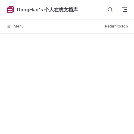
Skip to content
DongHao's 个人在线文档库
Menu
Return to top